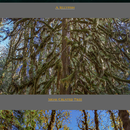
A Jellyfish
Moss Crusted Tree