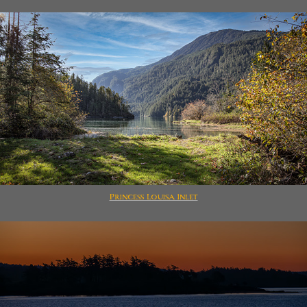
Princess Louisa Inlet