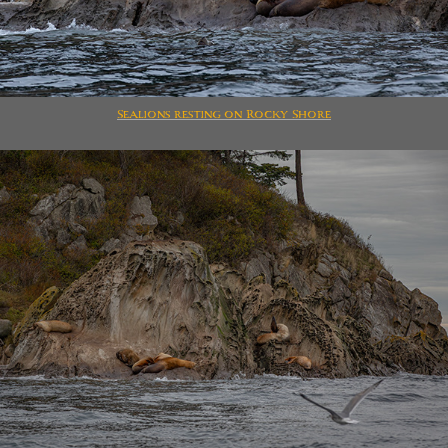
Sealions resting on Rocky Shore