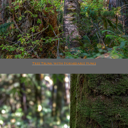
Tree Trunk with Formidable Fungi