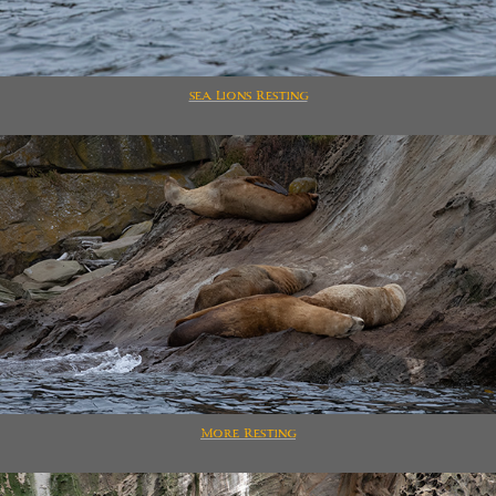
sea Lions Resting
More Resting