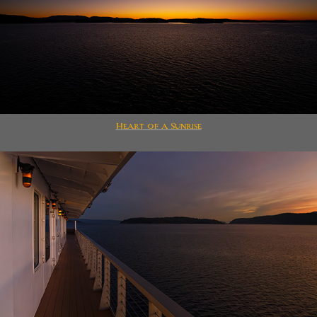
Heart of a Sunrise