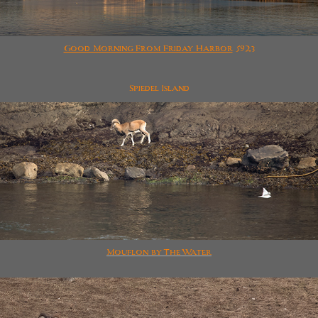
Good Morning From Friday Harbor
5923
Spiedel Island
Mouflon by The Water