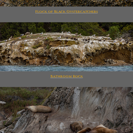
Flock of Black Oystercatchers
Bathroom Rock