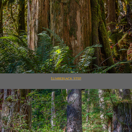
Lumberjack Step.