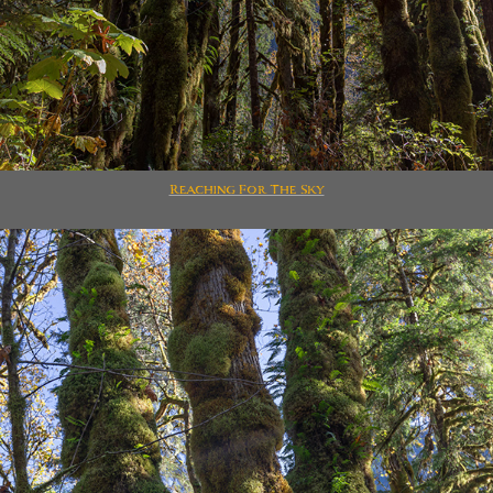
Reaching For The Sky