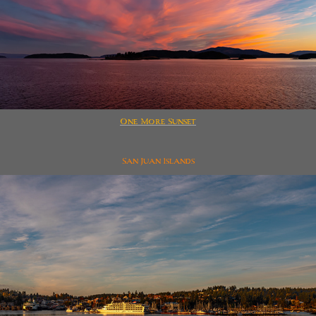
One More Sunset
San Juan Islands