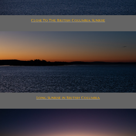
Close To The British Columbia Sunrise
Long Sunrise in British Columbia