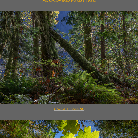
Moss-Covered Forest Trees
Caught Falling