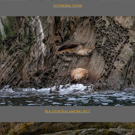
Lounging Lions
Sea Lion Balancing Act