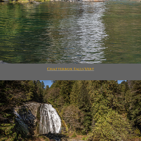
Chatterbox Falls Vert