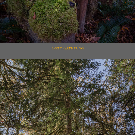
Cozy Gathering