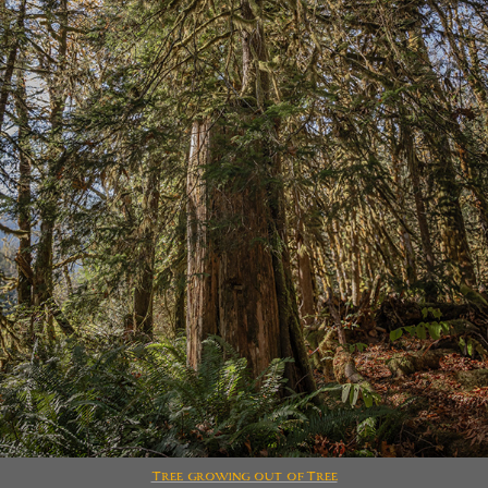
Tree growing out of Tree