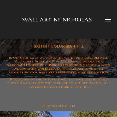
WALL ART BY NICHOLAS  
British Columbia Pt 2
In October 2025 we visited the water inlet area between
Vancouver Island and the Canadian mainland on a
National Geographic / Lindblad Expeditions ship for a week.
We saw many wonderful sights. Here are some of my
favorite photos. Some are artistic, and some are touristy.
IF you click on the picture, it will fill your screen. If you
click on a caption it will take you to a shopping page..
You
can escape back to here at any time.
Princess Louisa Inlet