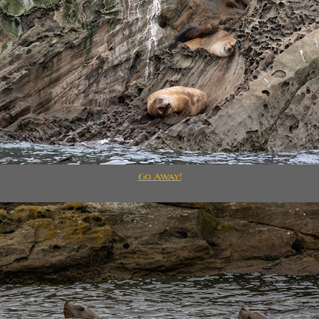
Go Away!