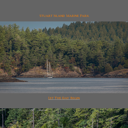
Stuart Island Marine Park
Let The Day Begin