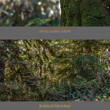
Mossy Forest Trunk
Bungle In The Jungle