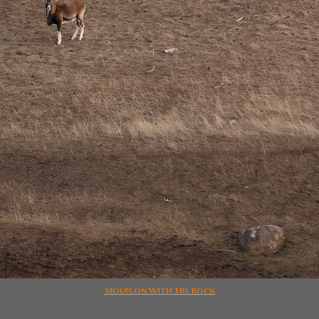
Mouflon With His Rock