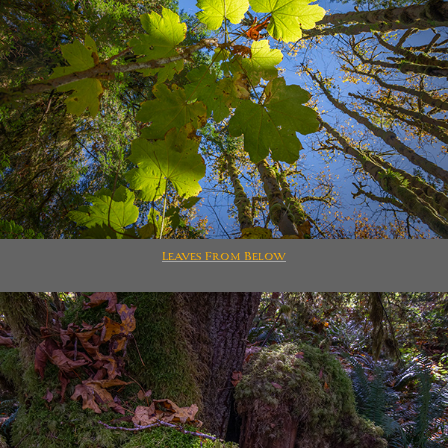
Leaves From Below