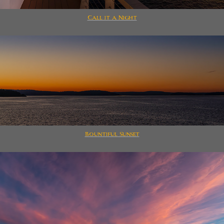
Call it a Night
Bountiful Sunset