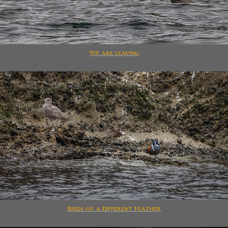
We are leaving
Birds of a Different Feather