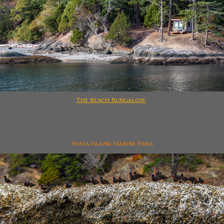
The Beach Bungalow
Socia Island Marine Park