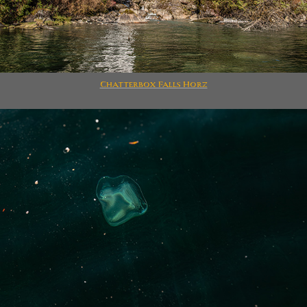
Chatterbox Falls Horz