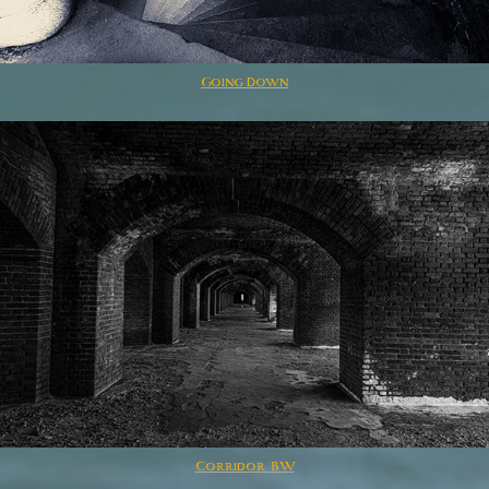
Going Down
Corridor BW