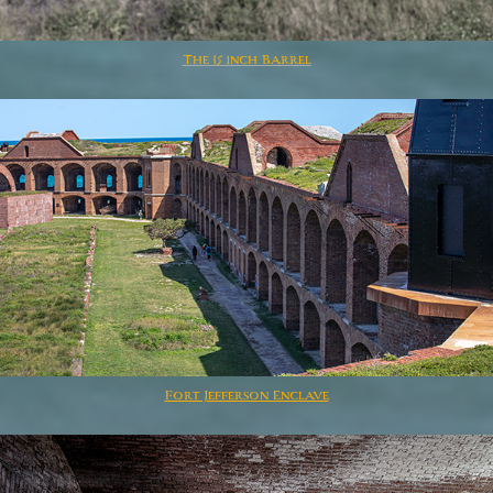
The 15 inch Barrel
Fort Jefferson Enclave