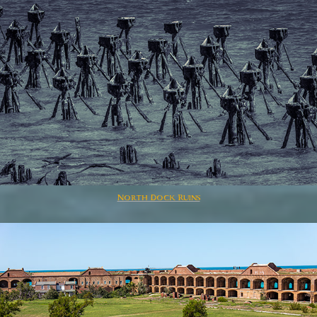
North Dock Ruins