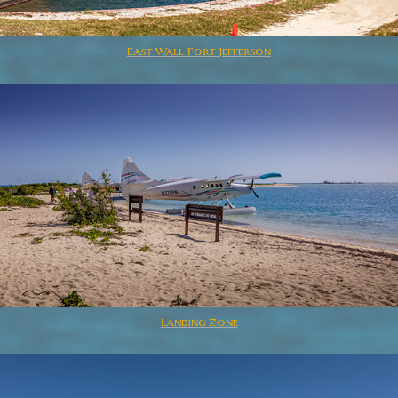
East Wall Fort Jefferson
Landing Zone