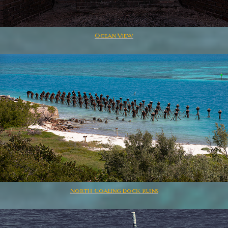
Ocean View
North Coaling Dock Ruins