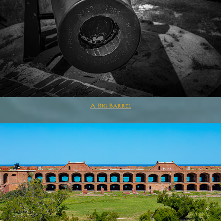
A Big Barrel