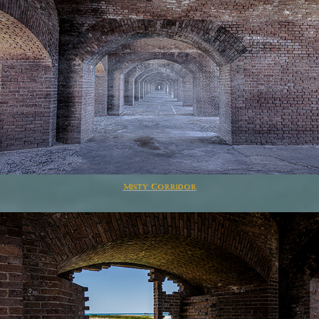
Misty Corridor