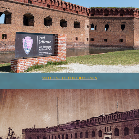
Welcome to Fort Jefferson