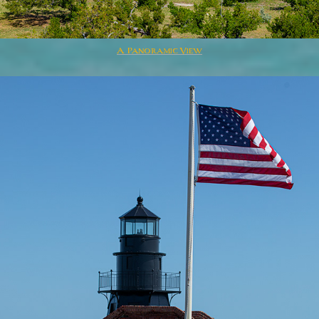
A Panoramic View