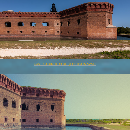
East Corner Fort Jefferson Wall