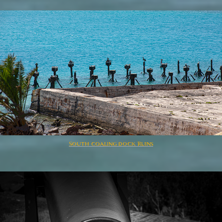
South coaling dock Ruins