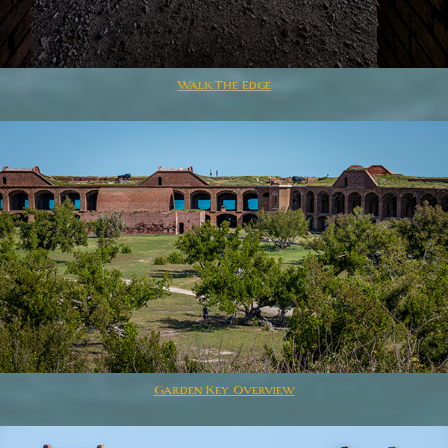
Walk The Edge
Garden Key Overview