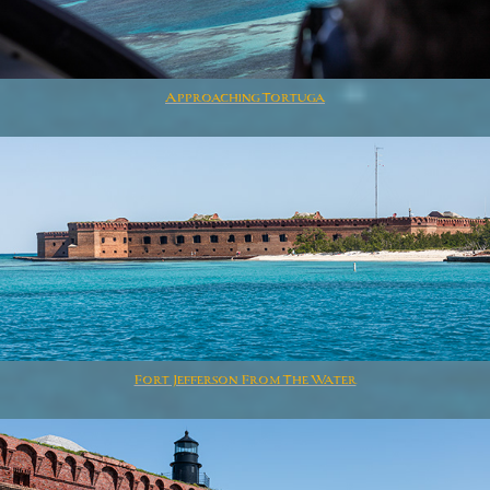
Approaching Tortuga
Fort Jefferson From The Water