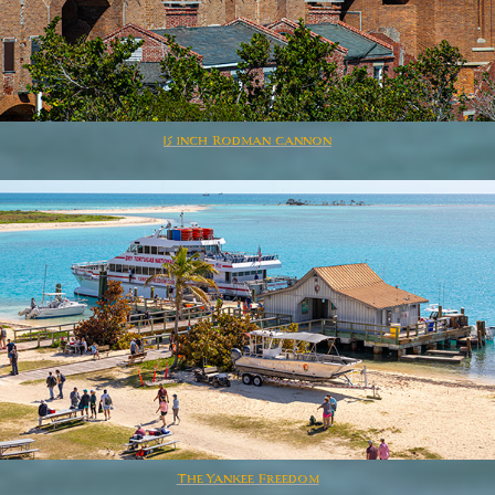
15 inch Rodman cannon
The Yankee Freedom