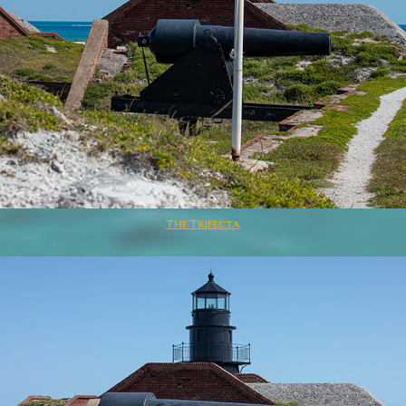
The Trifecta