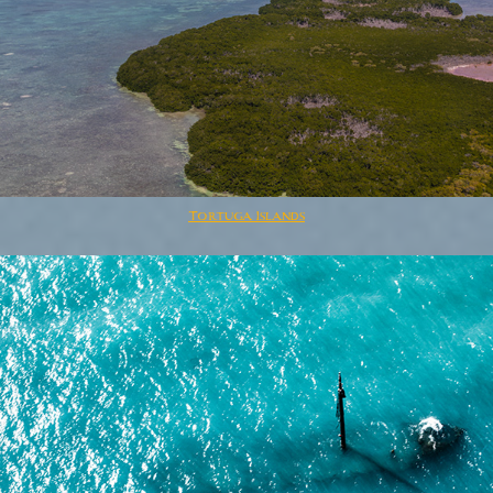
Tortuga Islands