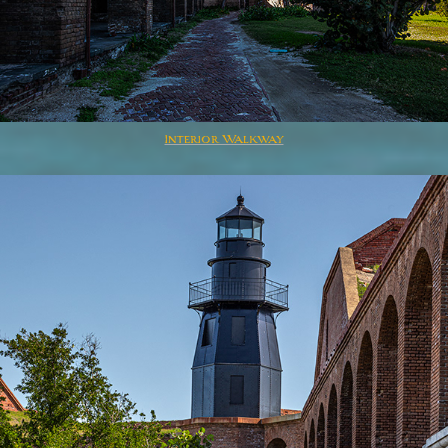
Interior Walkway