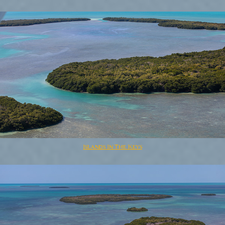
Islands In The Keys