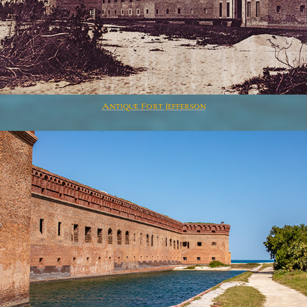
Antique Fort Jefferson