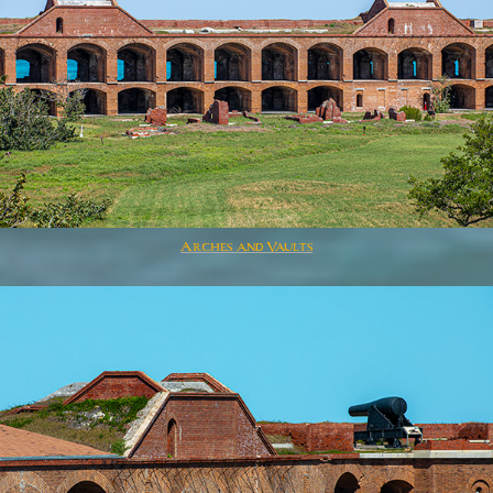
Arches and Vaults