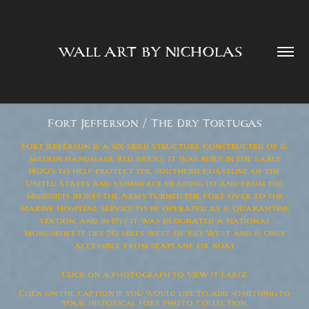
WALL ART BY NICHOLAS  
Fort Jefferson / The Dry Tortugas
Fort Jefferson is a six-sided structure constructed of 16
million handmade red bricks. It was built in the early
1800's to help protect the southern coastline of the
United States and commerce heading to and from the
Mississippi. In 1888 the Army turned the fort over to the
Marine Hospital Service to be operated as a quarantine
station, and in 1935 it was designated a National
Monument. It lies 70 miles west of Key West and is only
accessible from seaplane or boat.
Click on a photograph to view it large.
Click on the caption if you would like to add something to
your historical fort photo collection.