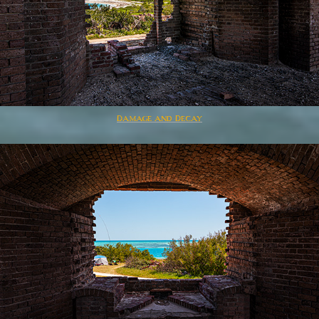
Damage and Decay