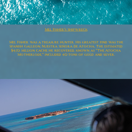
Mel Fisher's Shipwreck
Mel Fisher was a treasure hunter. His greatest find was the
Spanish Galleon, Nuestra Señora De Atocha. The estimated
$450 million cache he recovered, known as "The Atocha
Motherlode," included 40 tons of gold and silver.