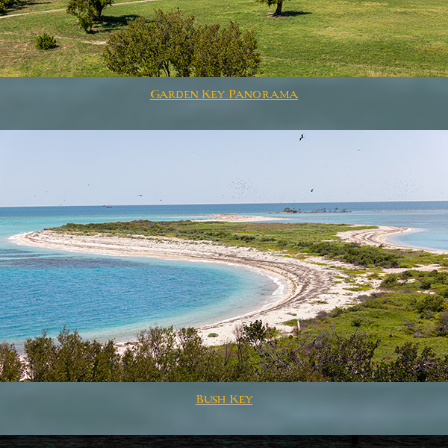
Garden Key Panorama
Bush Key