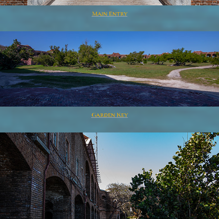
Main Entry
Garden Key