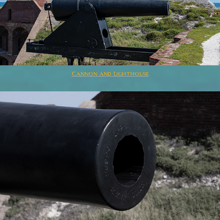
Cannon and Lighthouse