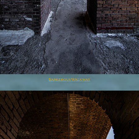
Dangerous Walkway