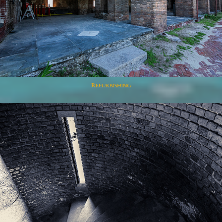
Refurbishing