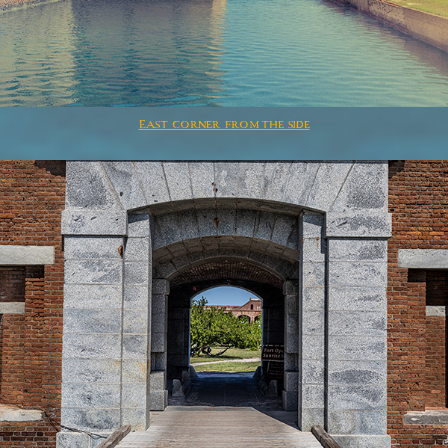
East corner from the side