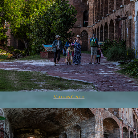
Visitors Center