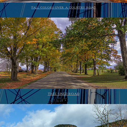
Fall colors over a country road
TREE LINED ROAD