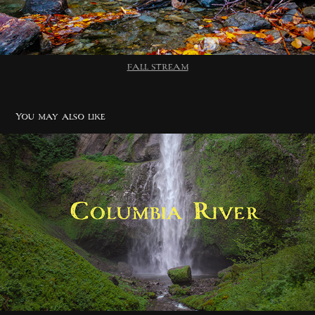
FALL STREAM
You may also like
Columbia River
2020