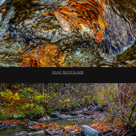
LEAF BLOCKADE