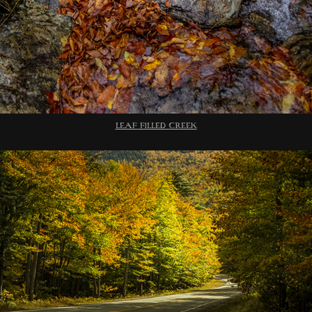
LEAF FILLED CREEK