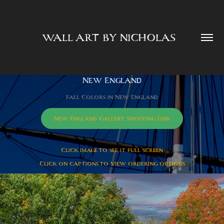
WALL ART BY NICHOLAS  
New England
Fall Colors in New England
New England Gallery Shopping Link
Click image to see it full screen
Click on captions to view ordering options