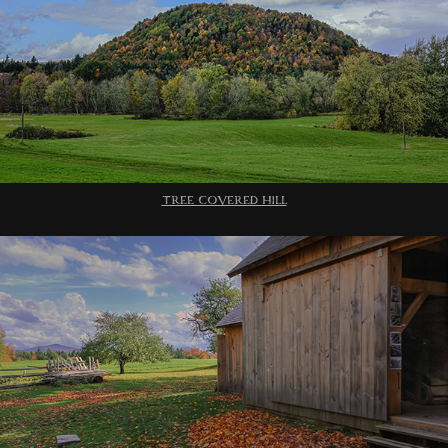
TREE COVERED HILL