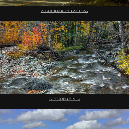
A GOLDEN ROAD AT DUSK
A SECOND RIVER