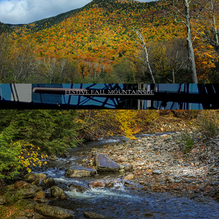
FESTIVE FALL MOUNTAINSIDE