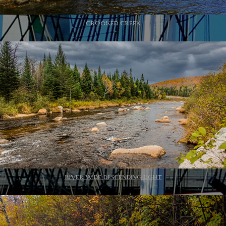
CROOKED CREEK
RIVER WIDE DESCENDING LIGHT