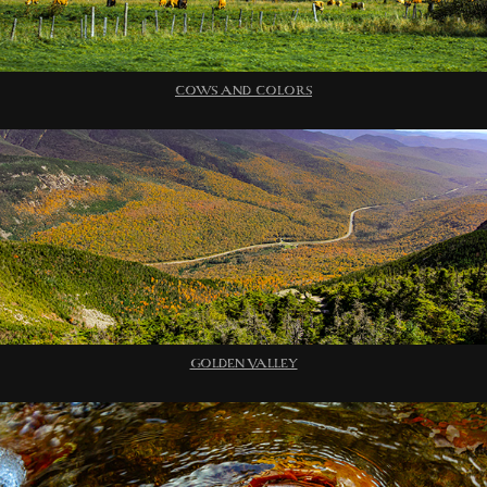
COWS AND COLORS
GOLDEN VALLEY