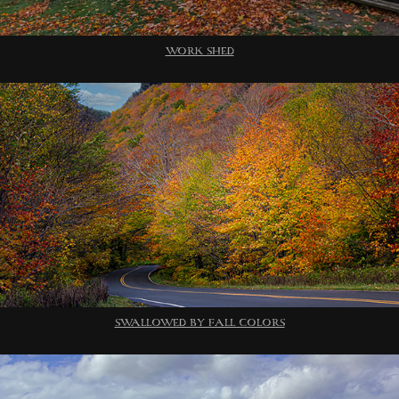
WORK SHED
SWALLOWED BY FALL COLORS