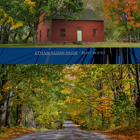
ETHAN ALLENS HOME
- Built in 1787