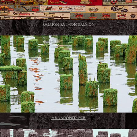
SALMON SALMON SALMON
ABANDONED PIER