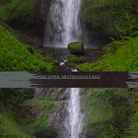
FULL UPPER MULTNOMAH FALLS