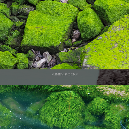
SLIMEY ROCKS