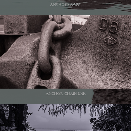
ANCHORS AWAY
ANCHOR CHAIN LINK