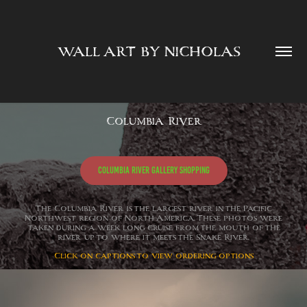
WALL ART BY NICHOLAS  
Columbia River
Columbia River Gallery Shopping
The Columbia River is the largest river in the Pacific
Northwest region of North America. These photos were
taken during a week long cruise from the mouth of the
river up to where it meets the Snake River.
Click on captions to view ordering options