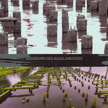
ABANDONED PIER BLACK AND WHITE