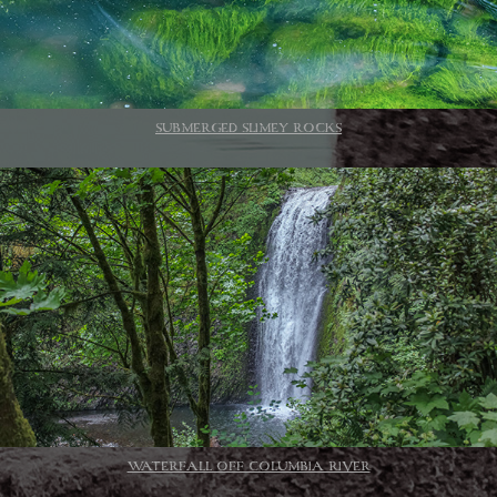
SUBMERGED SLIMEY ROCKS
WATERFALL OFF COLUMBIA RIVER