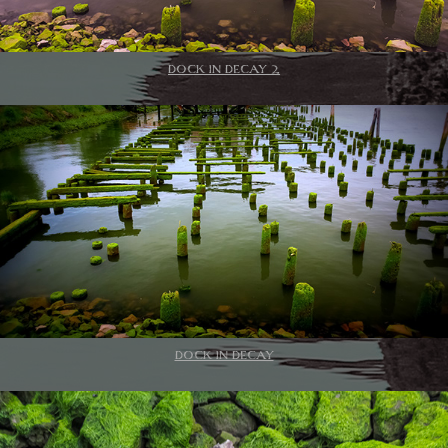
DOCK IN DECAY 2
DOCK IN DECAY