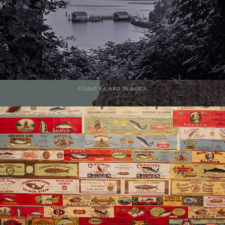
coast Guard in dock