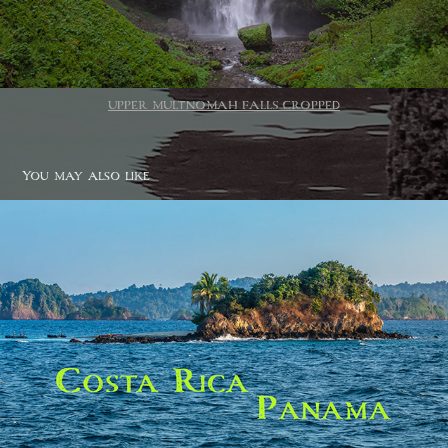
UPPER MULTNOMAH FALLS CROPPED
You may also like
Costa Rica / Panama
2020