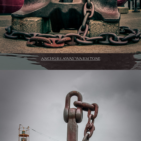
ANCHORS AWAY WARM TONE