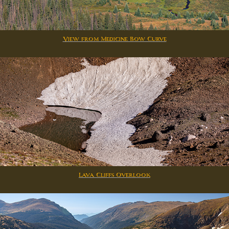
View from Medicine Bow Curve
Lava Cliffs Overlook