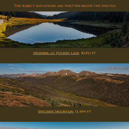
The subject elevations are written below the photos
Morning at Poudre Lake
10,835 ft
Specimen Mountain
12,494 ft