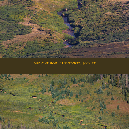
Medicine Bow Curve Vista
. 11,669 ft