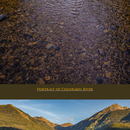
Portrait of Colorado River