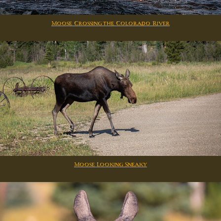
Moose Crossing the Colorado River
Moose Looking Sneaky