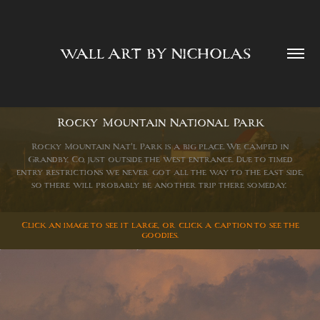
WALL ART BY NICHOLAS  
Rocky Mountain National Park
Rocky Mountain Nat'l Park is a big place. We camped in
Grandby, Co, just outside the west entrance. Due to timed
entry restrictions we never got all the way to the east side,
so there will probably be another trip there someday.
Click an image to see it large, or click a caption to see the
goodies.