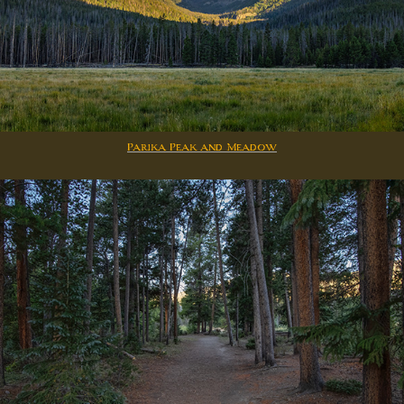
Parika Peak and Meadow