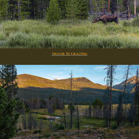
Moose R1 Grazing