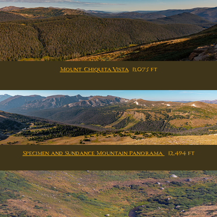
Mount Chiquita Vista
13,075 ft
Specimen and Sundance Mountain Panorama
12,494 ft