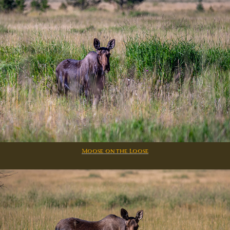
Moose on the Loose