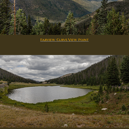
Farview Curve View Point