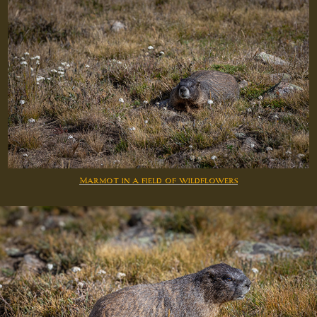
Marmot in a field of wildflowers