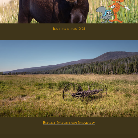
Just for fun 2211
Rocky Mountain Meadow