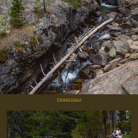
Chasm Falls