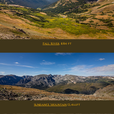
Fall River
. 11,814 ft
Sundance Mountain
12,466ft