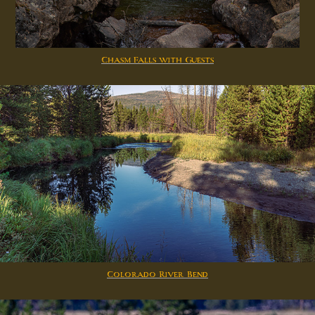
Chasm Falls with Guests
Colorado River Bend