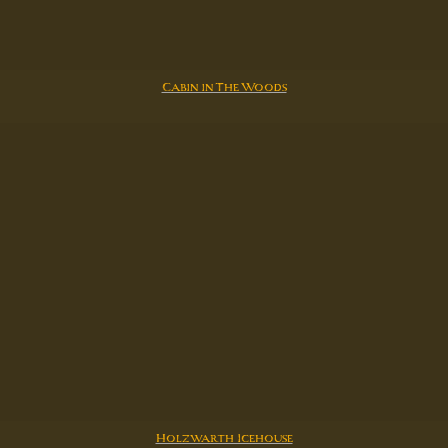
Cabin in The Woods
Holzwarth Icehouse