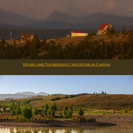
Homes and Thunderbolt Mountain in Canvas