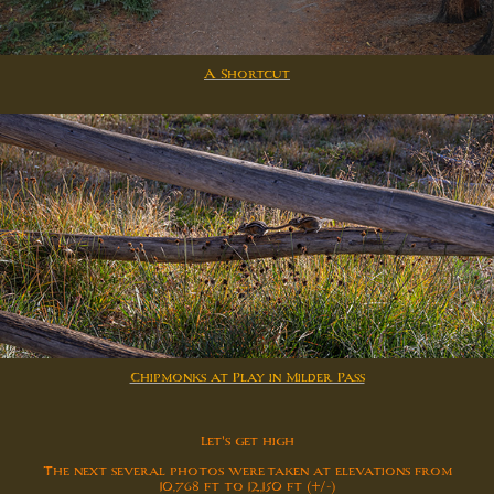
A Shortcut
Chipmonks at Play in Milder Pass
Let's get high
The next several photos were taken at elevations from
10,768 ft to 12,150 ft (+/-)