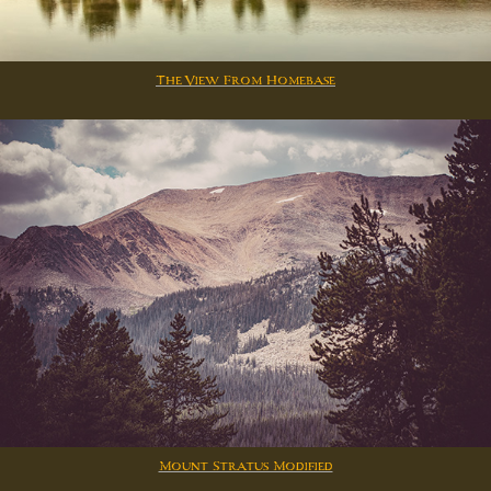
The View From Homebase
Mount Stratus Modified