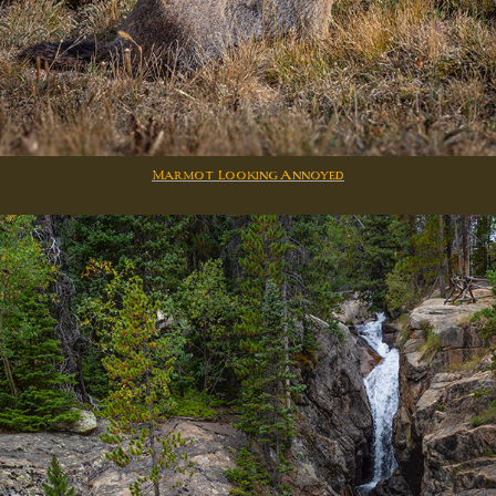
Marmot Looking Annoyed