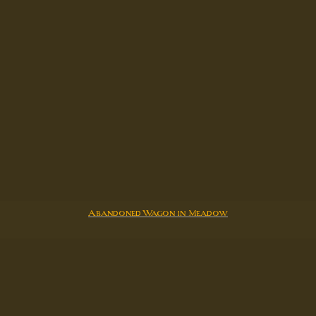
Abandoned Wagon in Meadow