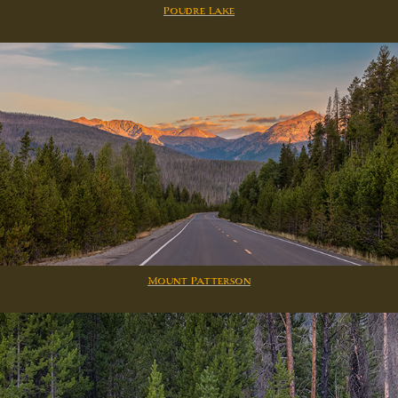
Poudre Lake
Mount Patterson