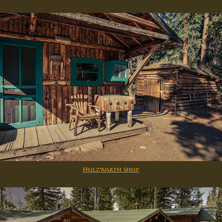
Holzwarth Shop