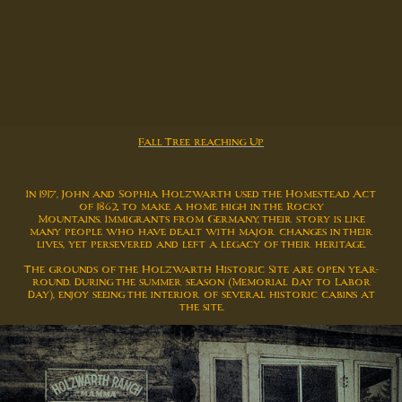
Fall Tree reaching Up
In 1917, John and Sophia Holzwarth used the Homestead Act
of 1862 to make a home high in the Rocky
Mountains. Immigrants from Germany, their story is like
many people who have dealt with major changes in their
lives, yet persevered and left a legacy of their heritage.
The grounds of the Holzwarth Historic Site are open year-
round. During the summer season (Memorial Day to Labor
Day), enjoy seeing the interior of several historic cabins at
the site.