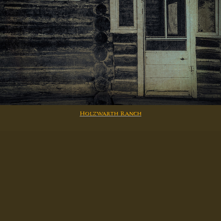
Holzwarth Ranch