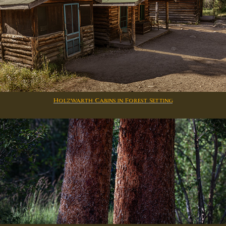
Holzwarth Cabins in Forest Setting