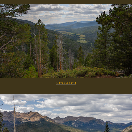
Red Gulch