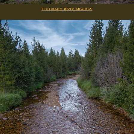
Colorado River Meadow