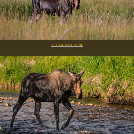
Moose Watching