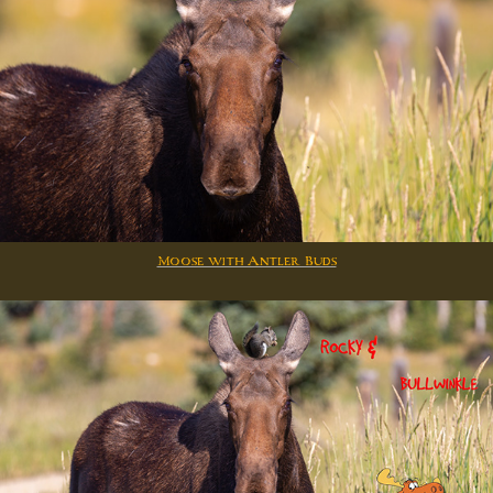
Moose with Antler Buds