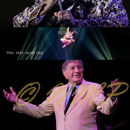
BB KING
You may also like
Tony Bennet
2020