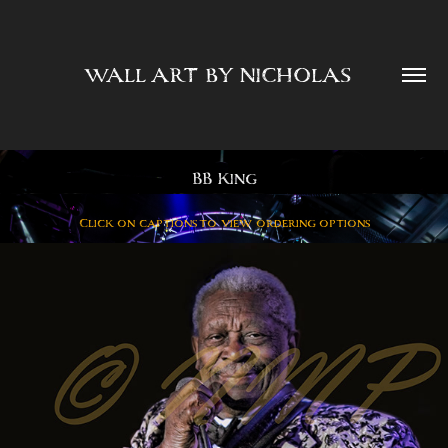
WALL ART BY NICHOLAS  
BB King
Click on captions to view ordering options